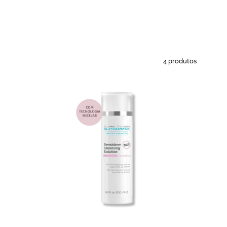
4 produtos
Sensiderm
Cleasing
Solution
-
Solução
micelar
peles
sensíveis
-
All
2
Skin