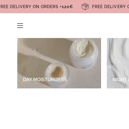
Skip
FREE DELIVERY ON ORDERS
+120€
FREE DELIVE
to
content
Open
navigation
menu
DAY MOISTURIZERS
NIGHT