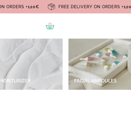
RY ON ORDERS
+120€
FREE DELIVERY ON ORDERS
+
 MOISTURIZER
FACIAL AMPOULES