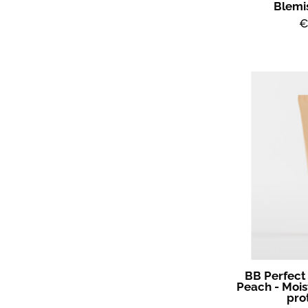
Blemi
€
BB Perfect
Peach - Mois
pro