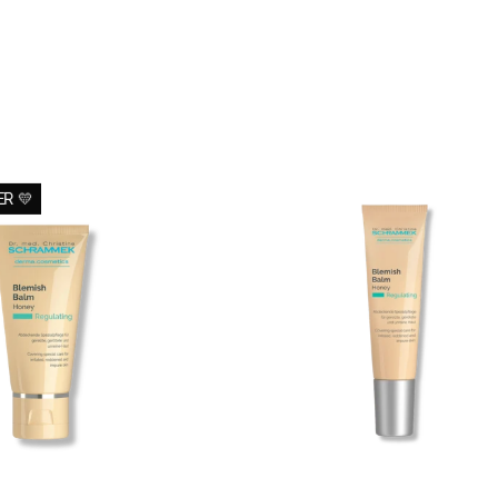
Blemish
Travel
R 💛
Balm
Blemish
Honey
Balm
-
Honey
All
-
2
BB
Skin
Cream
para
peles
morenas
(15ml)
-