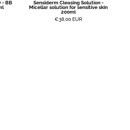
 - BB
Sensiderm Cleasing Solution -
ml
Micellar solution for sensitive skin
200ml
€38,00 EUR