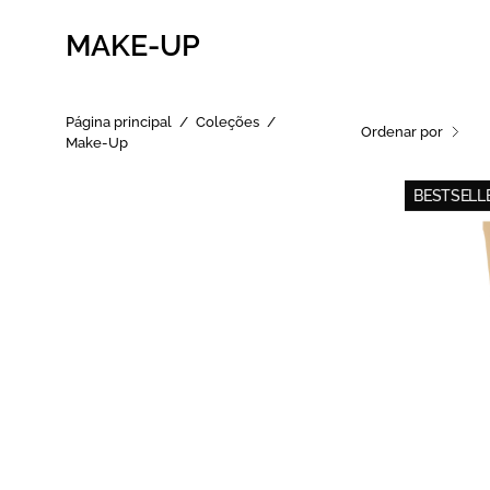
MAKE-UP
Página principal
/
Coleções
/
Ordenar por
Make-Up
BESTSELLE