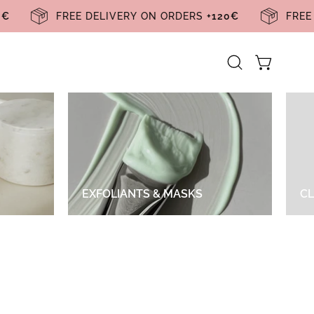
120€
FREE DELIVERY ON ORDERS
+120€
FR
Abrir Carrin
Open
search
bar
EXFOLIANTS & MASKS
CL