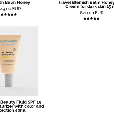
sh Balm Honey
Travel Blemish Balm Honey
All
Cream for dark skin 15 
49,00 EUR
2
€20,00 EUR
5.0
Skin
5.0
BB
Perfect
Beauty
Fluid
SPF
15
Peach
-
Moisturizer
with
color
and
 Beauty Fluid SPF 15
protection
turizer with color and
tection 40ml
40ml