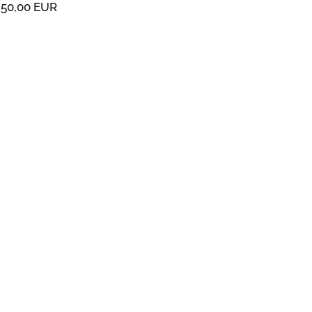
50,00 EUR